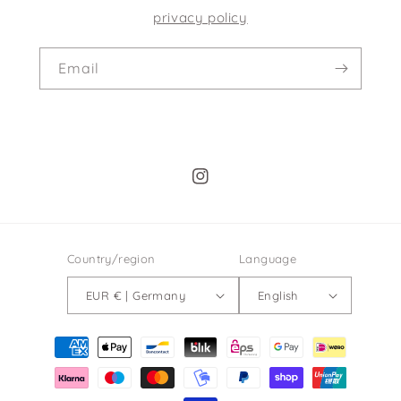
privacy policy
Email
Instagram
Country/region
Language
EUR € | Germany
English
Payment
methods