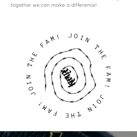
together we can make a difference!
J
O
!
I
M
N
A
F
T
H
E
E
H
T
F
A
N
M
I
!
O
J
J
O
!
I
M
N
A
F
T
H
E