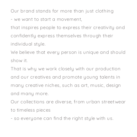
Our brand stands for more than just clothing
- we want to start a movement,
that inspires people to express their creativity and
confidently express themselves through their
individual style.
We believe that every person is unique and should
show it.
That is why we work closely with our production
and our creatives and promote young talents in
many creative niches, such as art, music, design
and many more.
Our collections are diverse, from urban streetwear
to timeless pieces
- so everyone can find the right style with us.