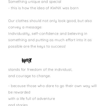
Something unique and special
- this is how the idea of ​​KWNX was born
Our clothes should not only look good, but also
convey a message:
Individuality, self-confidence and believing in
something and putting as much effort into it as
possible are the keys to success!
stands for freedom of the individual,
and courage to change.
- because those who dare to go their own way will
be rewarded
with a life full of adventure
and stories,