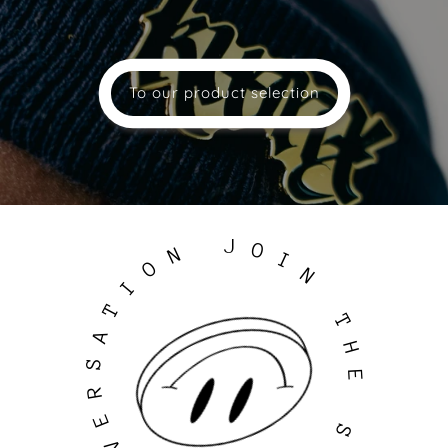
To our product selection
J
O
N
I
O
N
I
T
T
A
H
S
E
R
E
S
V