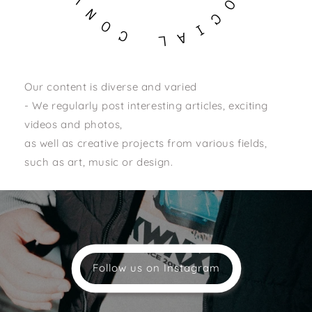
O
N
C
O
I
C
A
L
Our content is diverse and varied
- We regularly post interesting articles, exciting
videos and photos,
as well as creative projects from various fields,
such as art, music or design.
Follow us on Instagram