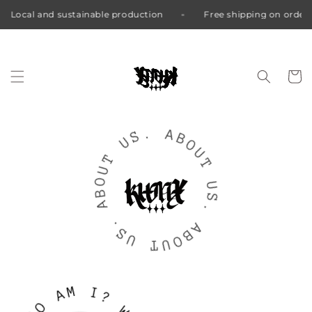
nd sustainable production
Free shipping on orders over €8
Skip to
content
Cart
.
S
U
A
B
T
O
U
U
O
T
B
A
U
S
.
.
S
U
A
B
T
O
U
M
A
I
?
O
H