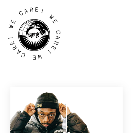
R
A
E
C
!
E
W
W
E
!
C
E
A
R
R
A
E
C
!
W
E