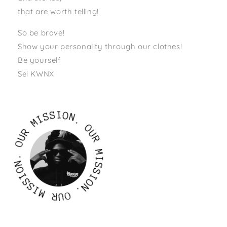
that are worth telling!
So be brave!
Show your personality through our clothes!
Be yourself
Sei KWNX
S
S
I
I
O
N
M
.
R
O
U
U
O
R
.
M
N
O
I
I
S
S
S
S
I
O
I
N
M
.
R
O
U