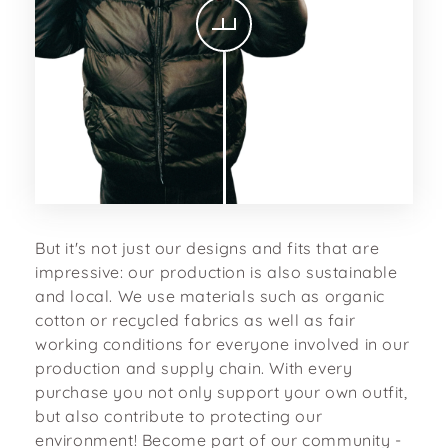
But it's not just our designs and fits that are
impressive: our production is also sustainable
and local. We use materials such as organic
cotton or recycled fabrics as well as fair
working conditions for everyone involved in our
production and supply chain. With every
purchase you not only support your own outfit,
but also contribute to protecting our
environment! Become part of our community -