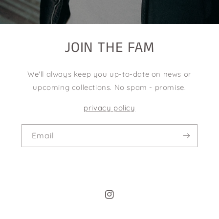
JOIN THE FAM
We'll always keep you up-to-date on news or
upcoming collections. No spam - promise.
privacy policy
Email
Instagram