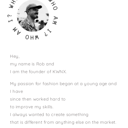
W
W
H
O
?
I
A
M
M
A
I
?
O
H
W
Hey,
my name is Rob and
I am the founder of KWNX.
My passion for fashion began at a young age and
I have
since then worked hard to
to improve my skills.
I always wanted to create something
that is different from anything else on the market.